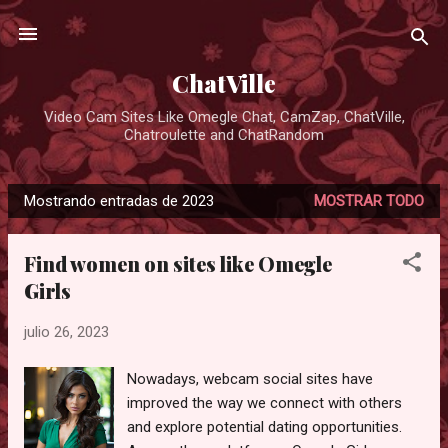
Ir al contenido principal
ChatVille
Video Cam Sites Like Omegle Chat, CamZap, ChatVille,
Chatroulette and ChatRandom
Mostrando entradas de 2023
MOSTRAR TODO
E
n
Find women on sites like Omegle
t
Girls
r
a
julio 26, 2023
d
a
Nowadays, webcam social sites have
s
improved the way we connect with others
and explore potential dating opportunities.